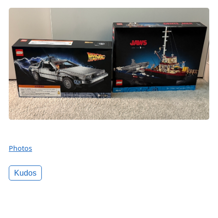
Photos
Kudos