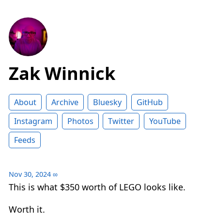
Zak Winnick
About
Archive
Bluesky
GitHub
Instagram
Photos
Twitter
YouTube
Feeds
Nov 30, 2024
∞
This is what $350 worth of LEGO looks like.
Worth it.